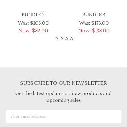
BUNDLE 2
BUNDLE 4
Was:
$103.00
Was:
$173.00
Now:
$82.00
Now:
$138.00
SUBSCRIBE TO OUR NEWSLETTER
Get the latest updates on new products and
upcoming sales
Email
Address