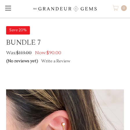
0
Save 20%
BUNDLE 7
Was:
$113.00
Now:
$90.00
(No reviews yet)
Write a Review