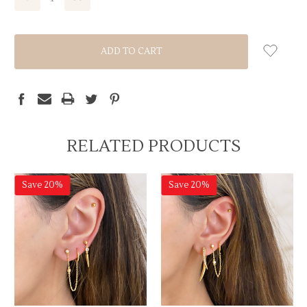
QUANTITY:
QUANTITY:
RELATED PRODUCTS
Save 20%
Save 20%