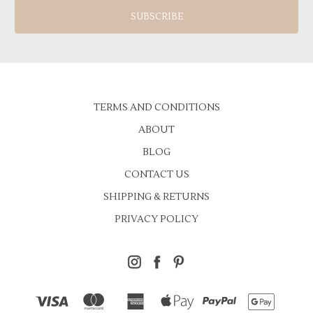
TERMS AND CONDITIONS
ABOUT
BLOG
CONTACT US
SHIPPING & RETURNS
PRIVACY POLICY