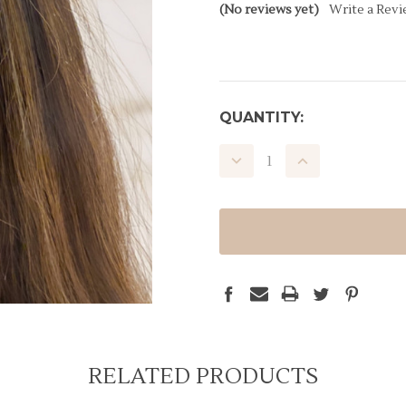
(No reviews yet)
Write a Rev
CURRENT
QUANTITY:
STOCK:
DECREASE
INCREASE
QUANTITY:
QUANTITY:
RELATED PRODUCTS