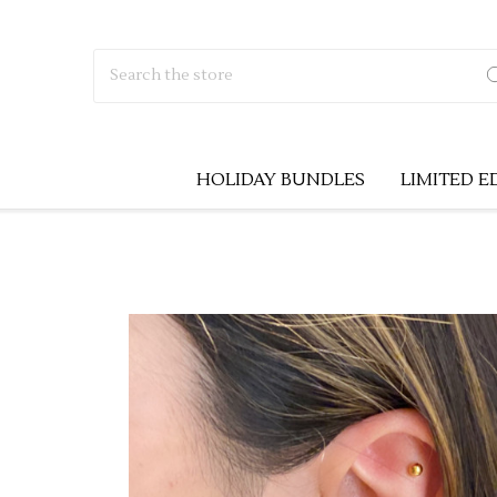
Search
HOLIDAY BUNDLES
LIMITED E