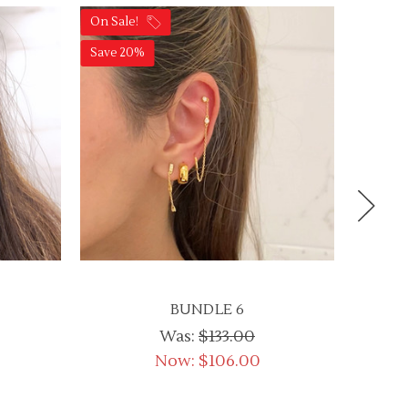
On Sale!
On Sale
Save 20%
Save 2
BUNDLE 6
Was:
$133.00
Now:
$106.00