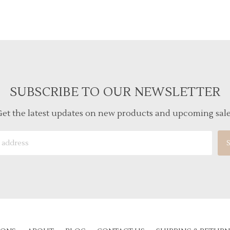
SUBSCRIBE TO OUR NEWSLETTER
et the latest updates on new products and upcoming sal