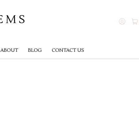
ABOUT
BLOG
CONTACT US