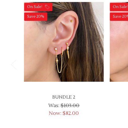
On Sale!
On Sale
Save 20%
Save 20
BUNDLE 2
Was:
$103.00
Now:
$82.00