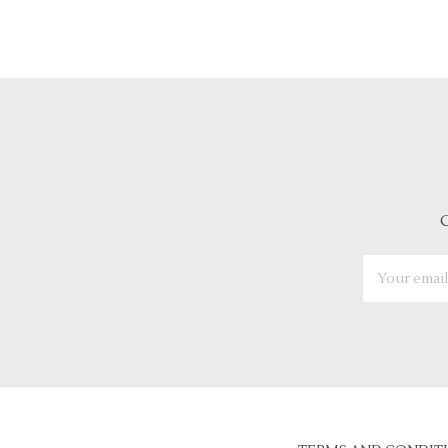
G
Email
Address