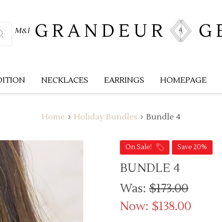
DITION
NECKLACES
EARRINGS
HOMEPAGE
Home
Holiday Bundles
Bundle 4
On Sale!
Save 20%
BUNDLE 4
Was:
$173.00
Now:
$138.00