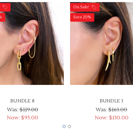
!
On Sale!
%
Save 20%
BUNDLE 8
BUNDLE 3
Was:
$119.00
Was:
$163.00
Now:
$95.00
Now:
$130.00