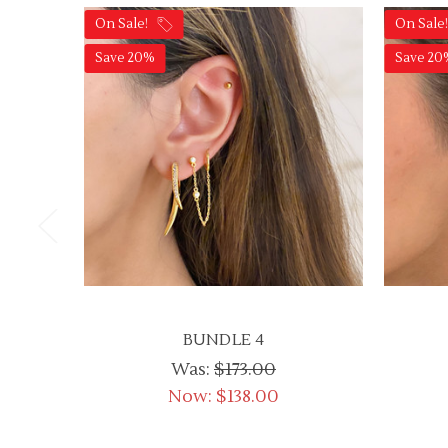
On Sale!
On Sale
Save 20%
Save 20
BUNDLE 4
Was:
$173.00
Now:
$138.00