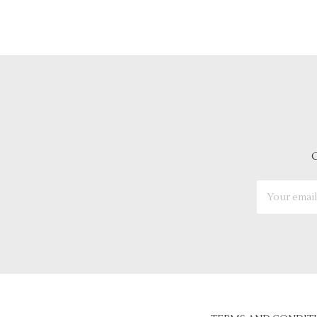
G
Email
Address