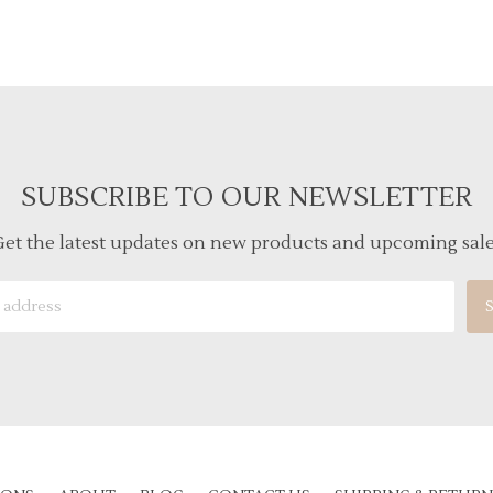
SUBSCRIBE TO OUR NEWSLETTER
et the latest updates on new products and upcoming sal