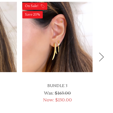
On Sale!
On Sale
Save 20%
Save 2
BUNDLE 3
Was:
$163.00
Now:
$130.00