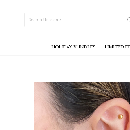
Search
HOLIDAY BUNDLES
LIMITED E