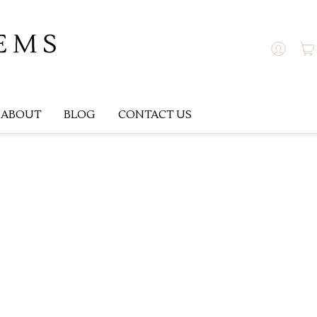
ABOUT
BLOG
CONTACT US