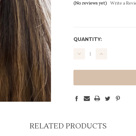
(No reviews yet)
Write a Rev
CURRENT
QUANTITY:
STOCK:
DECREASE
INCREASE
QUANTITY:
QUANTITY:
RELATED PRODUCTS