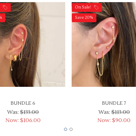
!
On Sale!
%
Save 20%
BUNDLE 6
BUNDLE 7
Was:
$133.00
Was:
$113.00
Now:
$106.00
Now:
$90.00