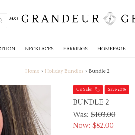
DITION
NECKLACES
EARRINGS
HOMEPAGE
Home
Holiday Bundles
Bundle 2
On Sale!
Save 20%
BUNDLE 2
Was:
$103.00
Now:
$82.00