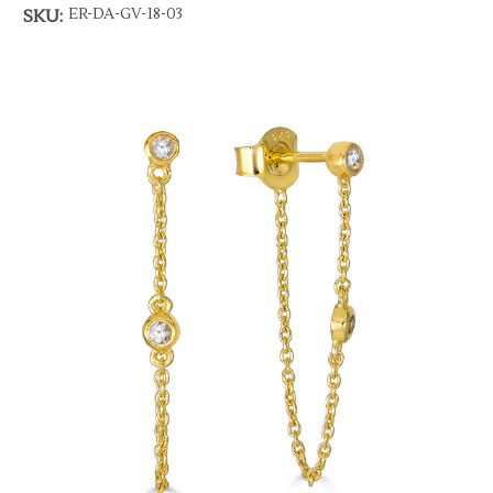
ER-DA-GV-18-03
SKU: