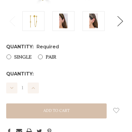
QUANTITY:
Required
SINGLE
PAIR
CURRENT
QUANTITY:
STOCK:
DECREASE
INCREASE
QUANTITY:
QUANTITY: