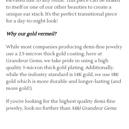
elevated flair to any outfit. This piece can be linked
to itself or one of our other beauties to create a
unique ear stack. It’s the perfect transitional piece
for a day-to-night look!
Why our gold vermeil?
While most companies producing demi-fine jewelry
use a 2.5-micron thick gold coating, here at
Grandeur Gems, we take pride in using a high
quality 3-micron thick gold plating. Additionally,
while the industry standard is 14K gold, we use 18K
gold which is more durable and longer-lasting (and
more gold!).
If you’re looking for the highest quality demi-fine
jewelry, look no further than
M&I Grandeur Gems
.