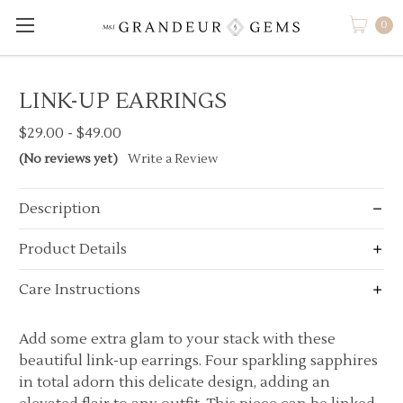
0
LINK-UP EARRINGS
$29.00 - $49.00
(No reviews yet)
Write a Review
Description
Product Details
Care Instructions
Add some extra glam to your stack with these
beautiful link-up earrings. Four sparkling sapphires
in total adorn this delicate design, adding an