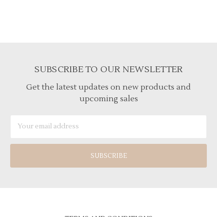
SUBSCRIBE TO OUR NEWSLETTER
Get the latest updates on new products and
upcoming sales
Email
Address