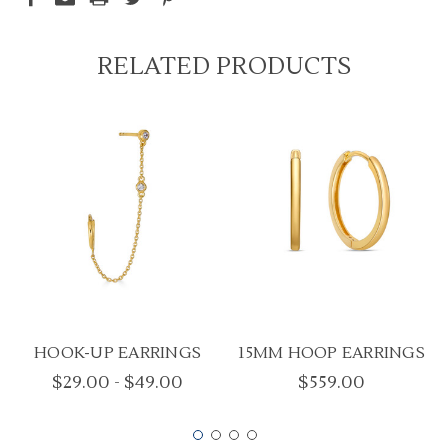
RELATED PRODUCTS
HOOK-UP EARRINGS
15MM HOOP EARRINGS
$29.00 - $49.00
$559.00