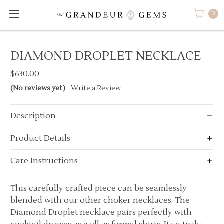
0
DIAMOND DROPLET NECKLACE
$630.00
(No reviews yet)
Write a Review
Description
Product Details
Care Instructions
This carefully crafted piece can be seamlessly
blended with our other choker necklaces. The
Diamond Droplet necklace pairs perfectly with