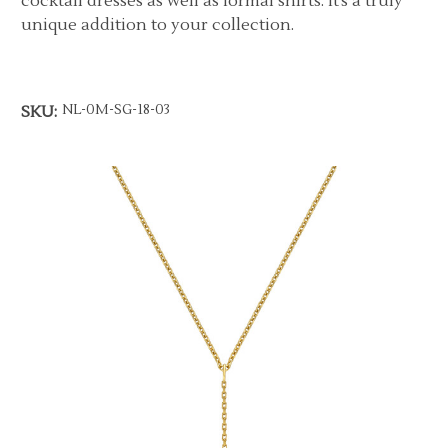
cocktail dresses as well as formal shirts. It’s a truly
unique addition to your collection.
NL-0M-SG-18-03
SKU: