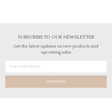
SUBSCRIBE TO OUR NEWSLETTER
Get the latest updates on new products and
upcoming sales
Email
Address