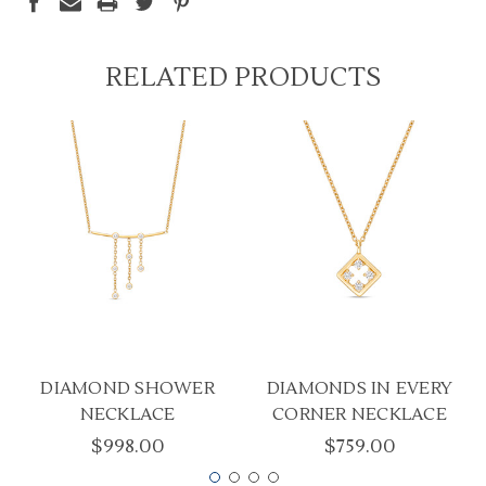
RELATED PRODUCTS
DIAMOND SHOWER
DIAMONDS IN EVERY
NECKLACE
CORNER NECKLACE
$998.00
$759.00